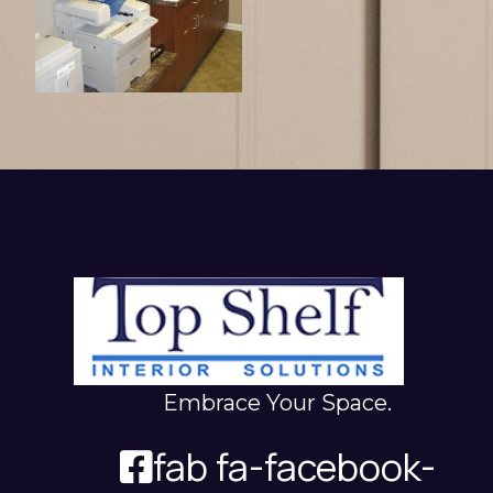
Embrace Your Space.
fab fa-facebook-