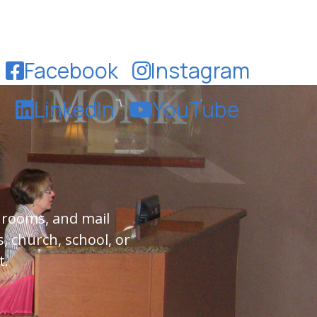
Facebook
Instagram
LinkedIn
YouTube
 rooms, and mail
, church, school, or
t.