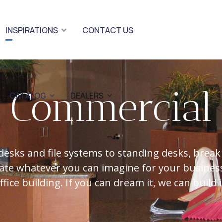
INSPIRATIONS
CONTACT US
Commercial
CATALOG
DEALERS
desks and file systems to standing desks, break
ate whatever you can imagine for your business
ffice building. If you can dream it, we can build i