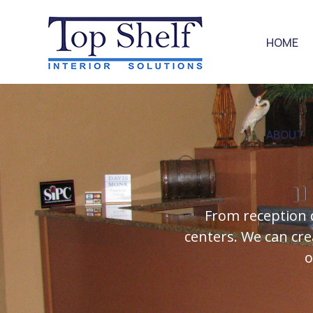
HOME
ABOUT
From reception 
centers. We can cre
o