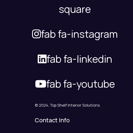
square
fab fa-instagram
fab fa-linkedin
fab fa-youtube
© 2024, Top Shelf Interior Solutions
Contact Info