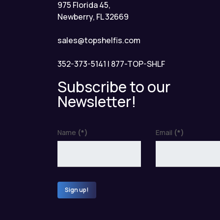
975 Florida 45,
Newberry, FL 32669
sales@topshelfis.com
352-373-5141
|
877-TOP-SHLF
Subscribe to our
Newsletter!
Name
(*)
Email
(*)
Sign up!